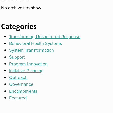
No archives to show.
Categories
Transforming Unsheltered Response
Behavioral Health Systems
System Transformation
Support
Program Innovation
Initiative Planning
Outreach
Governance
Encampments
Featured