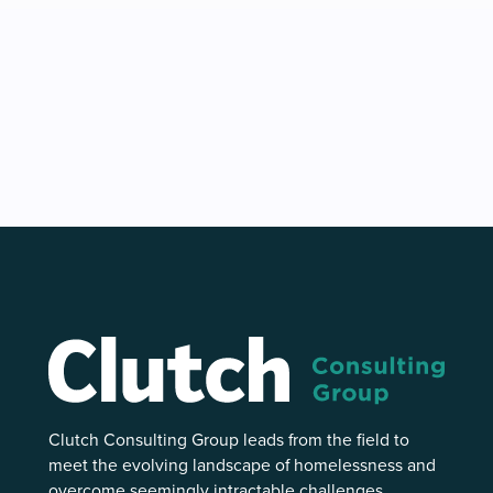
Clutch Consulting Group leads from the field to
meet the evolving landscape of homelessness and
overcome seemingly intractable challenges.