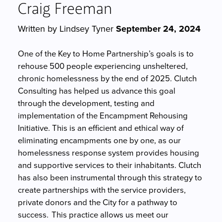
Craig Freeman
Written by Lindsey Tyner
September 24, 2024
One of the Key to Home Partnership’s goals is to
rehouse 500 people experiencing unsheltered,
chronic homelessness by the end of 2025. Clutch
Consulting has helped us advance this goal
through the development, testing and
implementation of the Encampment Rehousing
Initiative. This is an efficient and ethical way of
eliminating encampments one by one, as our
homelessness response system provides housing
and supportive services to their inhabitants. Clutch
has also been instrumental through this strategy to
create partnerships with the service providers,
private donors and the City for a pathway to
success. This practice allows us meet our