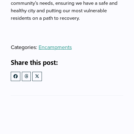
community’s needs, ensuring we have a safe and
healthy city and putting our most vulnerable
residents on a path to recovery.
Categories
Categories:
Encampments
Share this post: