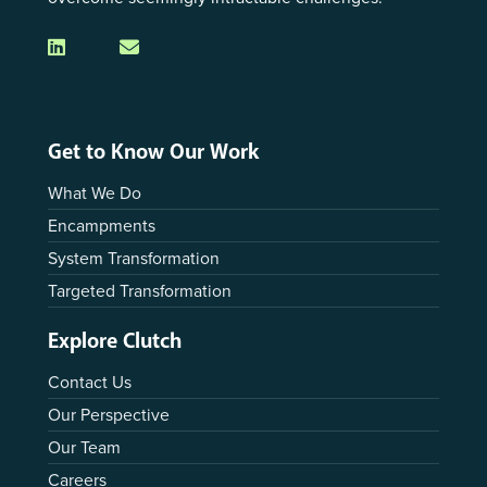
Get to Know Our Work
What We Do
Encampments
System Transformation
Targeted Transformation
Explore Clutch
Contact Us
Our Perspective
Our Team
Careers