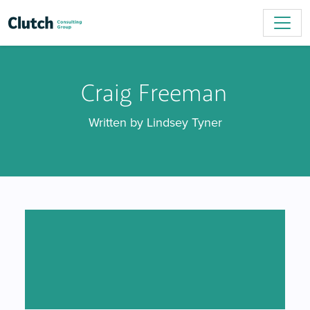
Craig Freeman
Written by Lindsey Tyner