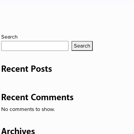
Search
Search
Recent Posts
Recent Comments
No comments to show.
Archives