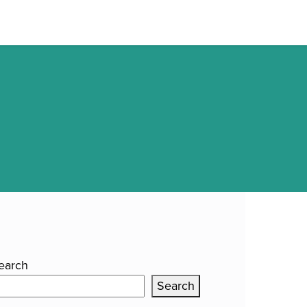
E
OUR WORK
ABOUT CLUTCH
CONTACT US
earch
Search