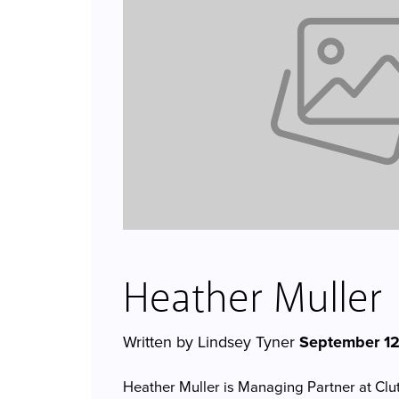
Heather Muller
Written by Lindsey Tyner
September 12
Heather Muller is Managing Partner at Cl