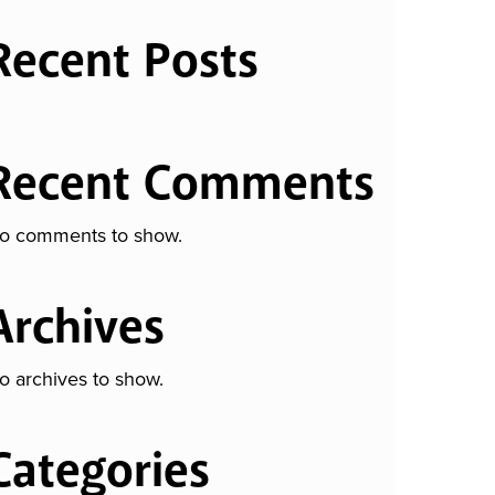
Recent Posts
Recent Comments
o comments to show.
Archives
o archives to show.
Categories