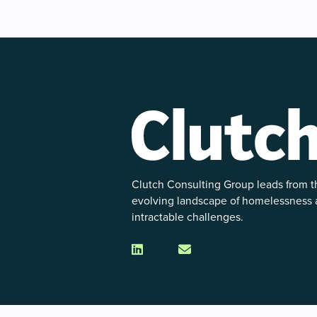
Clutch Consulting Group leads from th
evolving landscape of homelessness
intractable challenges.