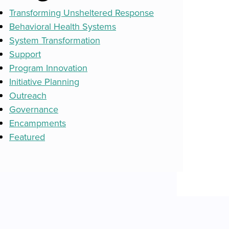
Transforming Unsheltered Response
Behavioral Health Systems
System Transformation
Support
Program Innovation
Initiative Planning
Outreach
Governance
Encampments
Featured