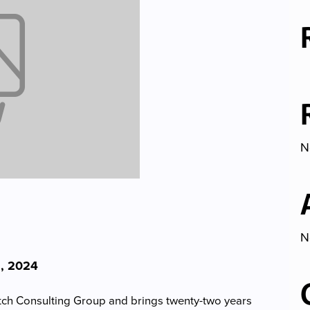
N
N
, 2024
utch Consulting Group and brings twenty-two years