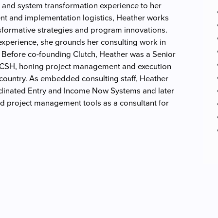
 and system transformation experience to her
t and implementation logistics, Heather works
formative strategies and program innovations.
 experience, she grounds her consulting work in
 Before co-founding Clutch, Heather was a Senior
 CSH, honing project management and execution
 country. As embedded consulting staff, Heather
rdinated Entry and Income Now Systems and later
d project management tools as a consultant for