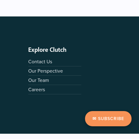
Explore Clutch
Contact Us
Our Perspective
Our Team
Careers
✉ SUBSCRIBE