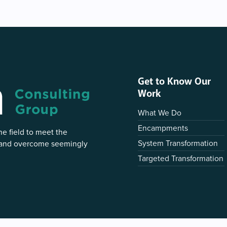
Get to Know Our
Work
What We Do
Encampments
e field to meet the
System Transformation
 and overcome seemingly
Targeted Transformation