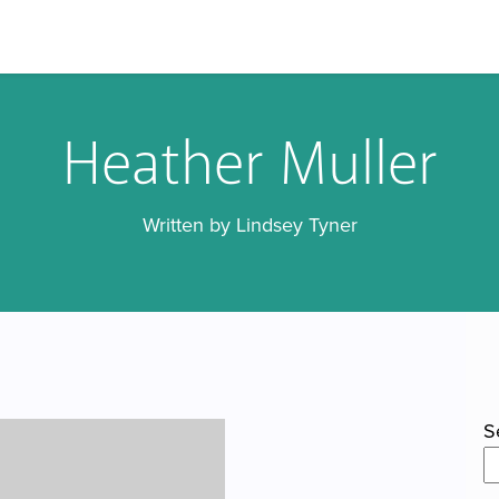
OUR PERSPECTIV
Heather Muller
Written by Lindsey Tyner
S