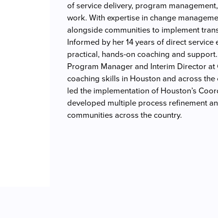
of service delivery, program management,
work. With expertise in change managemen
alongside communities to implement trans
Informed by her 14 years of direct service
practical, hands-on coaching and support.
Program Manager and Interim Director at
coaching skills in Houston and across the
led the implementation of Houston’s Coo
developed multiple process refinement an
communities across the country.