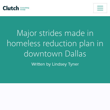
Major strides made in
homeless reduction plan in
downtown Dallas
Written by Lindsey Tyner