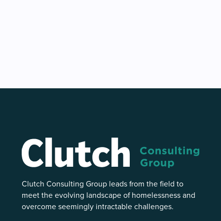
Clutch Consulting Group leads from the field to
meet the evolving landscape of homelessness and
overcome seemingly intractable challenges.