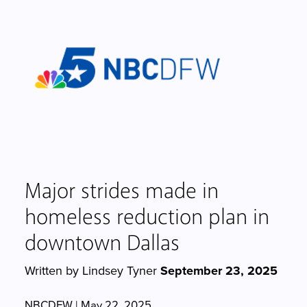
Major strides made in
homeless reduction plan in
downtown Dallas
Written by Lindsey Tyner
September 23, 2025
NBCDFW | May 22, 2025