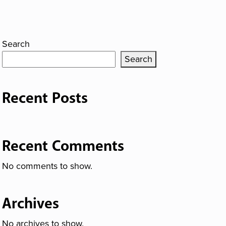
Search
Search
Recent Posts
Recent Comments
No comments to show.
Archives
No archives to show.