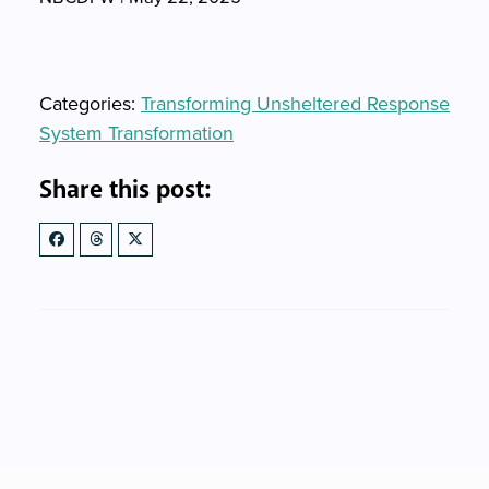
Categories
Categories:
Transforming Unsheltered Response
System Transformation
Share this post: