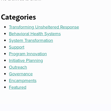
Categories
Transforming Unsheltered Response
Behavioral Health Systems
System Transformation
Support
Program Innovation
Initiative Planning
Outreach
Governance
Encampments
Featured