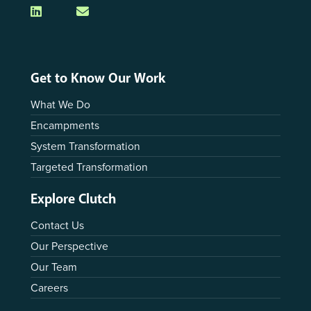
Get to Know Our Work
What We Do
Encampments
System Transformation
Targeted Transformation
Explore Clutch
Contact Us
Our Perspective
Our Team
Careers