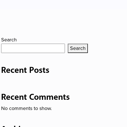
Search
Search
Recent Posts
Recent Comments
No comments to show.