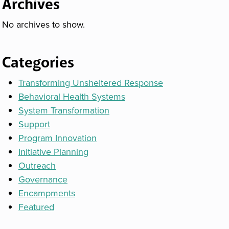
Archives
No archives to show.
Categories
Transforming Unsheltered Response
Behavioral Health Systems
System Transformation
Support
Program Innovation
Initiative Planning
Outreach
Governance
Encampments
Featured