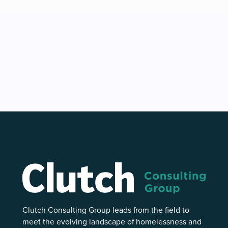
Clutch Consulting Group leads from the field to
meet the evolving landscape of homelessness and