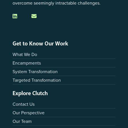
overcome seemingly intractable challenges.
Get to Know Our Work
What We Do
Encampments
System Transformation
Targeted Transformation
Explore Clutch
Contact Us
Our Perspective
Our Team