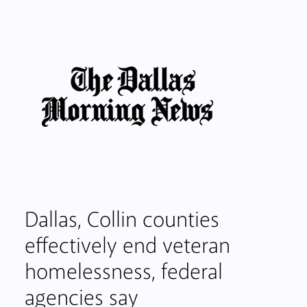
Dallas, Collin counties
effectively end veteran
homelessness, federal
agencies say