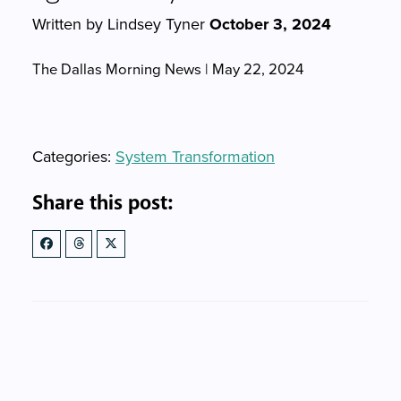
Written by Lindsey Tyner
October 3, 2024
The Dallas Morning News | May 22, 2024
Categories
Categories:
System Transformation
Share this post: