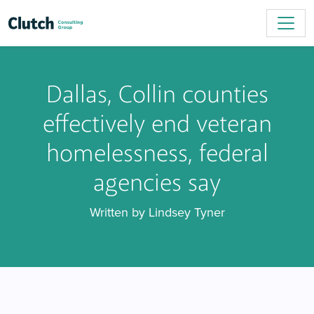
Dallas, Collin counties
effectively end veteran
homelessness, federal
agencies say
Written by Lindsey Tyner