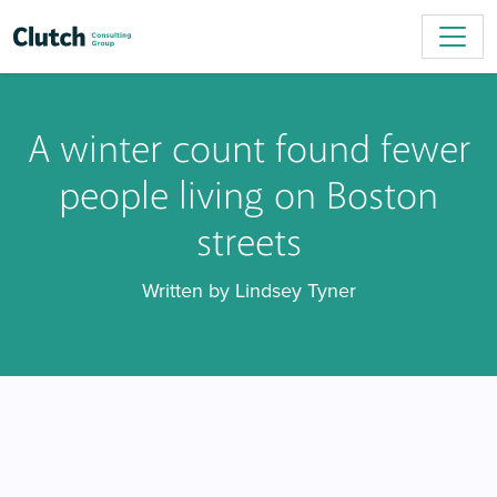
A winter count found fewer
people living on Boston
streets
Written by Lindsey Tyner