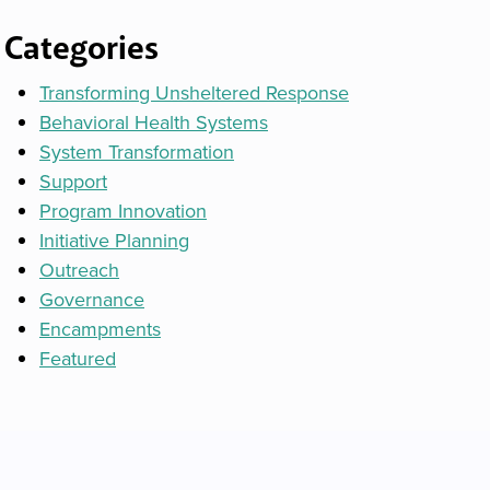
Categories
Transforming Unsheltered Response
Behavioral Health Systems
System Transformation
Support
Program Innovation
Initiative Planning
Outreach
Governance
Encampments
Featured