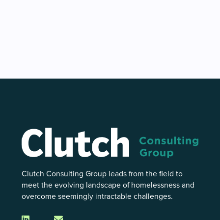
Clutch Consulting Group leads from the field to
meet the evolving landscape of homelessness and
overcome seemingly intractable challenges.