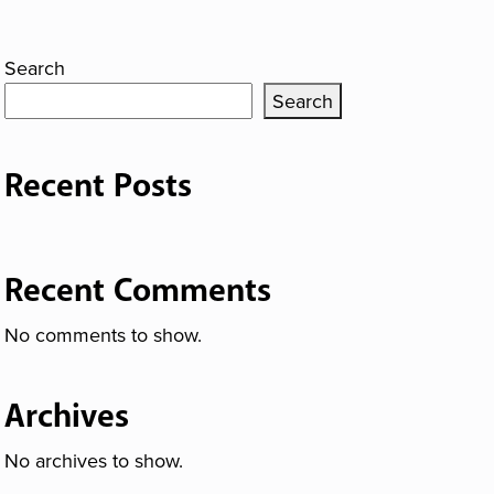
Search
Search
Recent Posts
Recent Comments
No comments to show.
Archives
No archives to show.