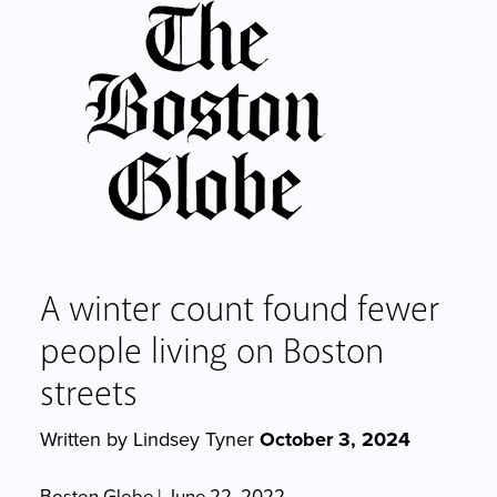
A winter count found fewer
people living on Boston
streets
Written by Lindsey Tyner
October 3, 2024
Boston Globe | June 22, 2022