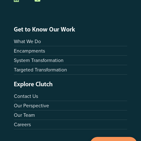
Get to Know Our Work
What We Do
Encampments
System Transformation
Targeted Transformation
Explore Clutch
Contact Us
Our Perspective
Our Team
Careers