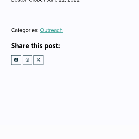
Categories
Categories:
Outreach
Share this post: