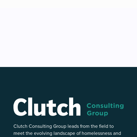
Clutch Consulting Group leads from the field to
meet the evolving landscape of homelessness and