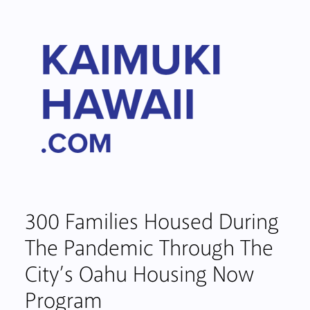
300 Families Housed During
The Pandemic Through The
City’s Oahu Housing Now
Program