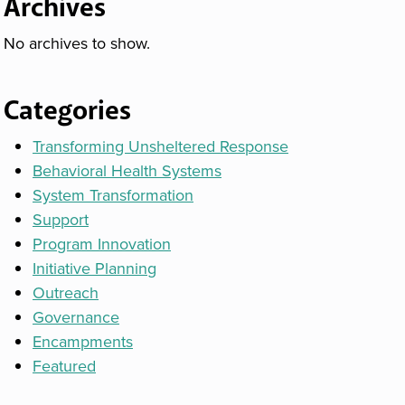
Archives
No archives to show.
Categories
Transforming Unsheltered Response
Behavioral Health Systems
System Transformation
Support
Program Innovation
Initiative Planning
Outreach
Governance
Encampments
Featured