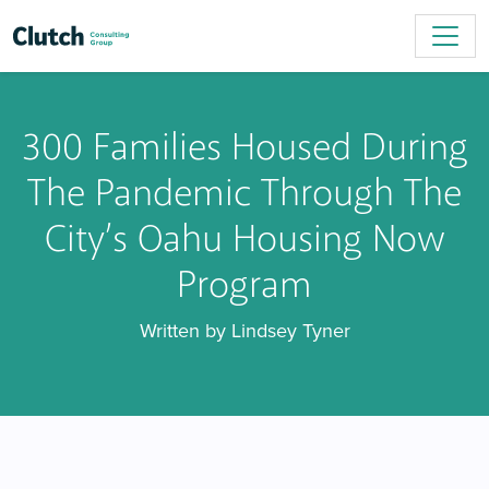
300 Families Housed During
The Pandemic Through The
City’s Oahu Housing Now
Program
Written by Lindsey Tyner