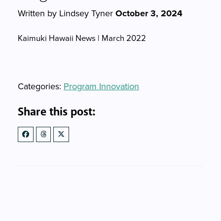
Written by Lindsey Tyner
October 3, 2024
Kaimuki Hawaii News | March 2022
Categories
Categories:
Program Innovation
Share this post: