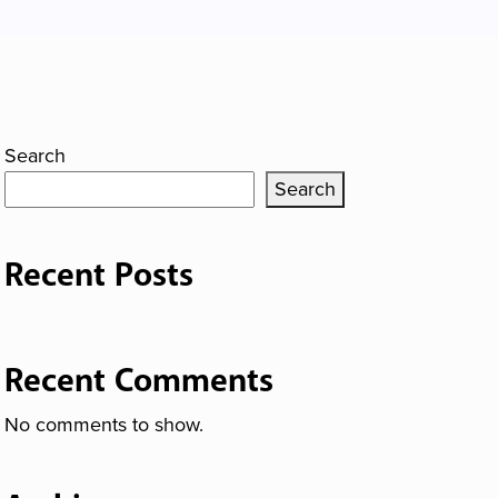
Search
Search
Recent Posts
Recent Comments
No comments to show.