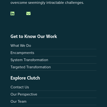
overcome seemingly intractable challenges.
Get to Know Our Work
What We Do
Encampments
System Transformation
Targeted Transformation
Explore Clutch
Contact Us
Our Perspective
Our Team