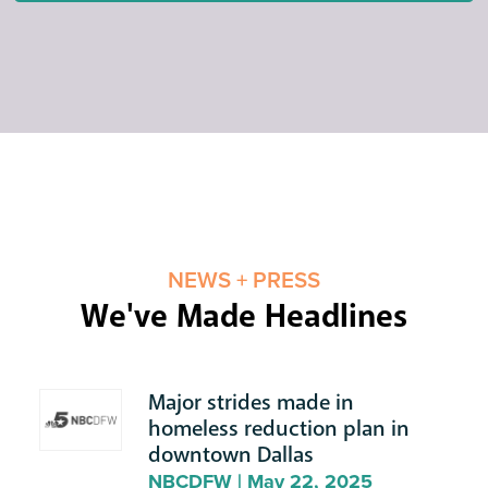
NEWS + PRESS
We've Made Headlines
Major strides made in
homeless reduction plan in
downtown Dallas
NBCDFW | May 22, 2025