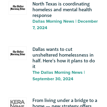
North Texas is coordinating
homeless and mental health
response
Dallas Morning News | December
7, 2024
Dallas wants to cut
unsheltered homelessness in
half. Here’s how it plans to do
it
The Dallas Morning News |
September 30, 2024
From living under a bridge to a
home — new strategy offers