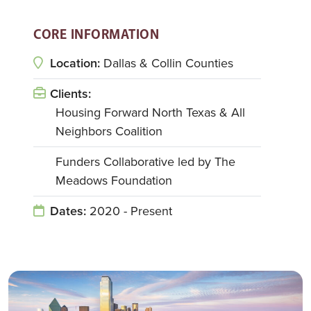
CORE INFORMATION
Location:
Dallas & Collin Counties
Clients:
Housing Forward North Texas & All
Neighbors Coalition
Funders Collaborative led by The
Meadows Foundation
Dates:
2020 - Present