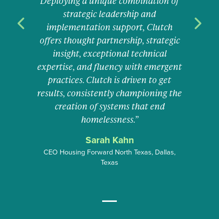
Deploying a unique combination of
strategic leadership and
implementation support, Clutch
Previous
Previous
Next
Next
offers thought partnership, strategic
insight, exceptional technical
expertise, and fluency with emergent
practices. Clutch is driven to get
results, consistently championing the
creation of systems that end
homelessness.”
Sarah Kahn
CEO Housing Forward North Texas, Dallas,
Texas