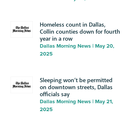
Homeless count in Dallas,
Collin counties down for fourth
year in a row
Dallas Morning News | May 20,
2025
Sleeping won’t be permitted
on downtown streets, Dallas
officials say
Dallas Morning News | May 21,
2025