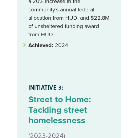
a 20% increase in the
community’s annual federal
allocation from HUD, and $22.8M
of unsheltered funding award
from HUD
Achieved:
2024
INITIATIVE 3:
Street to Home:
Tackling street
homelessness
(2023-2024)