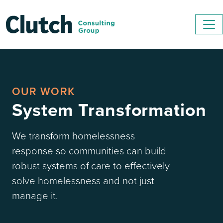
OUR WORK
System Transformation
We transform homelessness
response so communities can build
robust systems of care to effectively
solve homelessness and not just
manage it.