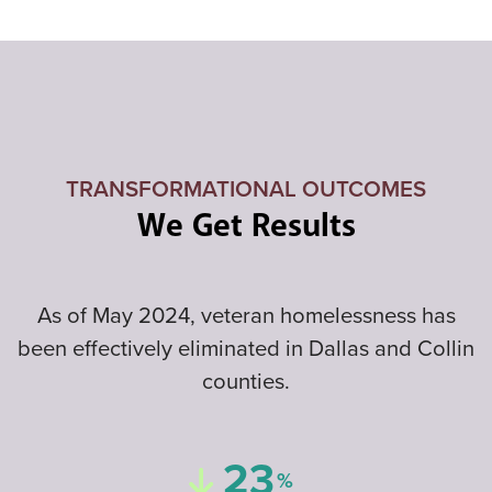
TRANSFORMATIONAL OUTCOMES
We Get Results
As of May 2024, veteran homelessness has
been effectively eliminated in Dallas and Collin
counties.
23