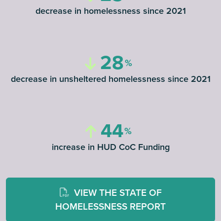
decrease in homelessness since 2021
28
decrease in unsheltered homelessness since 2021
44
increase in HUD CoC Funding
VIEW THE STATE OF
HOMELESSNESS REPORT