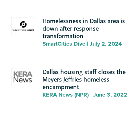
Homelessness in Dallas area is
down after response
transformation
SmartCities Dive | July 2, 2024
Dallas housing staff closes the
Meyers Jeffries homeless
encampment
KERA News (NPR) | June 3, 2022