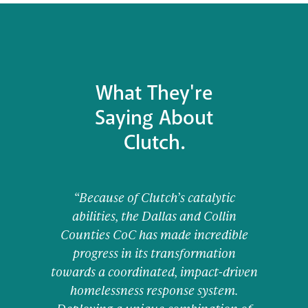
What They're
Saying About
Clutch.
“Because of Clutch’s catalytic
abilities, the Dallas and Collin
Counties CoC has made incredible
progress in its transformation
towards a coordinated, impact-driven
homelessness response system.