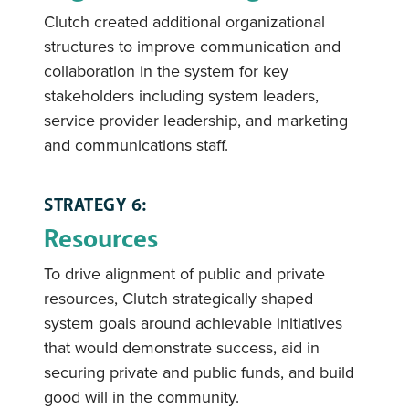
Clutch created additional organizational
structures to improve communication and
collaboration in the system for key
stakeholders including system leaders,
service provider leadership, and marketing
and communications staff.
STRATEGY 6:
Resources
To drive alignment of public and private
resources, Clutch strategically shaped
system goals around achievable initiatives
that would demonstrate success, aid in
securing private and public funds, and build
good will in the community.