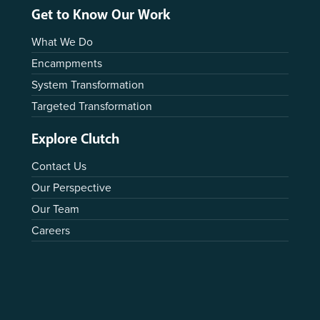
Get to Know Our Work
What We Do
Encampments
System Transformation
Targeted Transformation
Explore Clutch
Contact Us
Our Perspective
Our Team
Careers