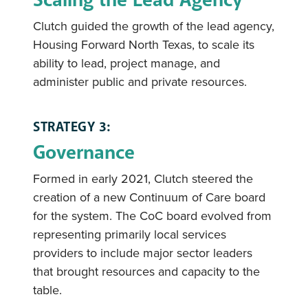
Clutch guided the growth of the lead agency,
Housing Forward North Texas, to scale its
ability to lead, project manage, and
administer public and private resources.
STRATEGY 3:
Governance
Formed in early 2021, Clutch steered the
creation of a new Continuum of Care board
for the system. The CoC board evolved from
representing primarily local services
providers to include major sector leaders
that brought resources and capacity to the
table.