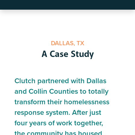
DALLAS, TX
A Case Study
Clutch partnered with Dallas
and Collin Counties to totally
transform their homelessness
response system. After just
four years of work together,
the community has housed