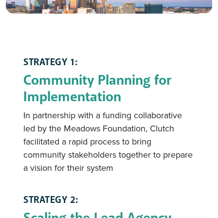
STRATEGY 1:
Community Planning for
Implementation
In partnership with a funding collaborative
led by the Meadows Foundation, Clutch
facilitated a rapid process to bring
community stakeholders together to prepare
a vision for their system
STRATEGY 2:
Scaling the Lead Agency