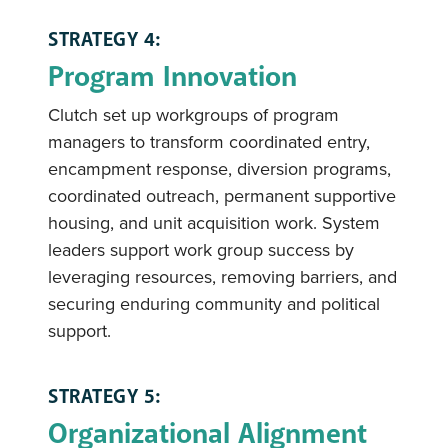
STRATEGY 4:
Program Innovation
Clutch set up workgroups of program
managers to transform coordinated entry,
encampment response, diversion programs,
coordinated outreach, permanent supportive
housing, and unit acquisition work. System
leaders support work group success by
leveraging resources, removing barriers, and
securing enduring community and political
support.
STRATEGY 5:
Organizational Alignment