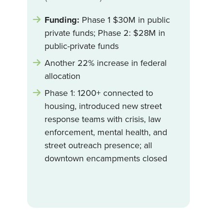
Funding:
Phase 1 $30M in public
private funds; Phase 2: $28M in
public-private funds
Another 22% increase in federal
allocation
Phase 1: 1200+ connected to
housing, introduced new street
response teams with crisis, law
enforcement, mental health, and
street outreach presence; all
downtown encampments closed