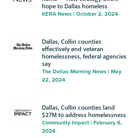
hope to Dallas homeless
KERA News | October 2, 2024
Dallas, Collin counties
effectively end veteran
homelessness, federal agencies
say
The Dallas Morning News | May
22, 2024
Dallas, Collin counties land
$27M to address homelessness
Community Impact | February 6,
2024