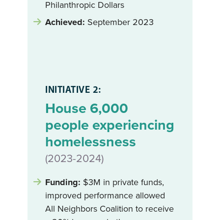
Philanthropic Dollars
Achieved:
September 2023
INITIATIVE 2:
House 6,000
people experiencing
homelessness
(2023-2024)
Funding:
$3M in private funds,
improved performance allowed
All Neighbors Coalition to receive