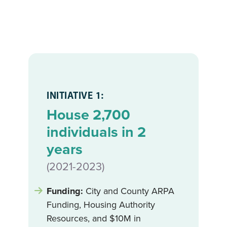
INITIATIVE 1:
House 2,700
individuals in 2
years
(2021-2023)
Funding:
City and County ARPA
Funding, Housing Authority
Resources, and $10M in