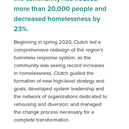
more than 20,000 people and
decreased homelessness by
23%.
Beginning in spring 2020, Clutch led a
comprehensive redesign of the region’s
homeless response system, as the
community was seeing record increases
in homelessness. Clutch guided the
formation of new high-level strategy and
goals; developed system leadership and
the network of organizations dedicated to
rehousing and diversion; and managed
the change process necessary for a
complete transformation.