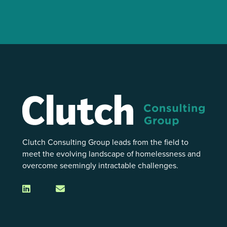
Clutch Consulting Group leads from the field to
meet the evolving landscape of homelessness and
overcome seemingly intractable challenges.